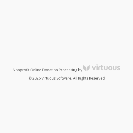
Nonprofit Online Donation Processing by
© 2026 Virtuous Software. All Rights Reserved