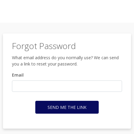
Forgot Password
What email address do you normally use? We can send
you a link to reset your password.
Email
SEND ME THE LINK